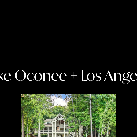
T
S
A
N
T
A
M
O
N
I
ke Oconee + Los Ange
C
I agree to
be
A
contacted
,
by Charity
Joiner Real
C
Estate via
A
call, email,
and text for
9
real estate
services. To
0
opt out,
4
you can
reply 'stop'
0
at any time