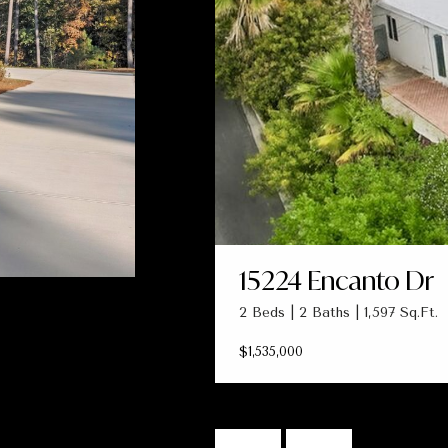
15224 Encanto Dr
2 Beds | 2 Baths | 1,597 Sq.Ft.
$1,535,000