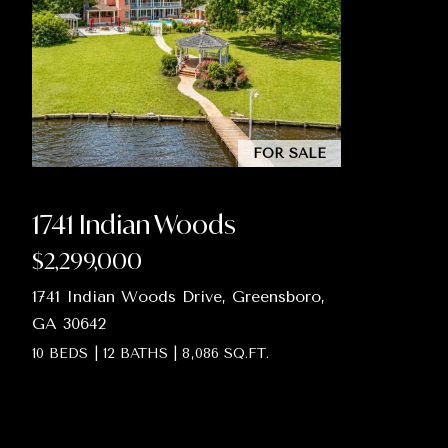
FOR SALE
1741 Indian Woods
$2,299,000
1741 Indian Woods Drive, Greensboro,
GA 30642
10 BEDS
|
12 BATHS
|
8,086 SQ.FT.