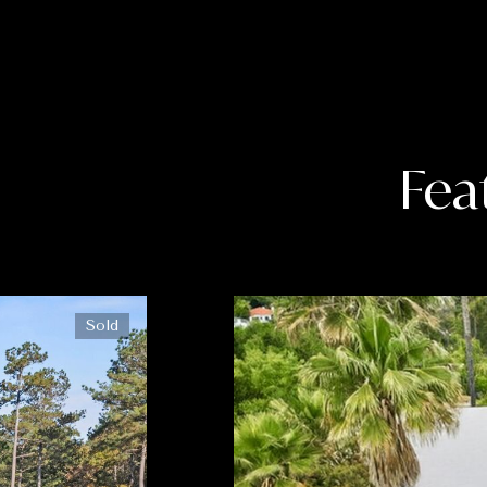
Fea
Sold