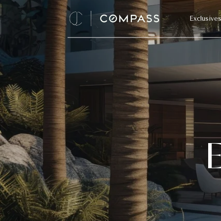
Exclusive
E