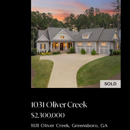
SOLD
1031 Oliver Creek
$2,300,000
1031 Oliver Creek, Greensboro, GA