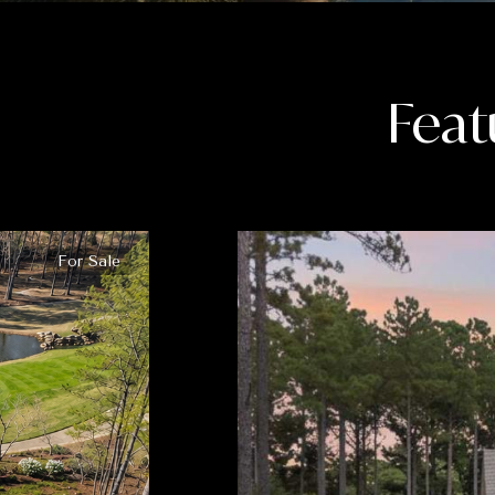
Feat
For Sale