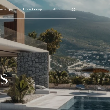
ncierge
Elore Group
About
gs