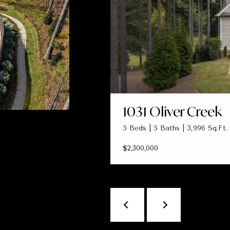
1031 Oliver Creek
5 Beds | 5 Baths | 3,996 Sq.Ft.
$2,300,000