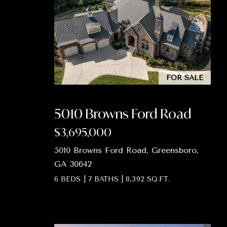
FOR SALE
5010 Browns Ford Road
$3,695,000
5010 Browns Ford Road, Greensboro,
GA 30642
6 BEDS
|
7 BATHS
|
8,392 SQ.FT.