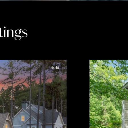
tings
Sold