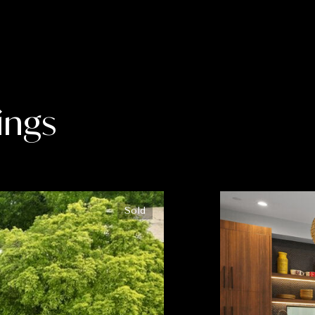
ings
Sold