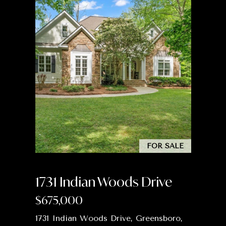
2
3
0
0
6
|
C
A
D
R
E
#
FOR SALE
0
1
1731 Indian Woods Drive
7
9
$675,000
4
5
1731 Indian Woods Drive, Greensboro,