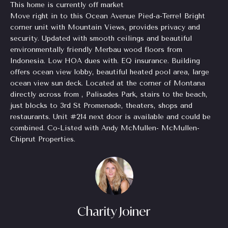
This home is currently off market
Homes
H
e
Move right in to this Ocean Avenue Pied-a-Terre! Bright
for Sale
t
corner unit with Mountain Views, provides privacy and
o
o
security. Updated with smooth ceilings and beautiful
Chastain
g
environmentally friendly Merbau wood floors from
m
Park
e
Indonesia. Low HOA dues with. EQ insurance. Building
Homes
e
offers ocean view lobby, beautiful heated pool area, large
t
for Sale
ocean view sun deck. Located at the corner of Montana
b
V
directly across from , Palisades Park, stairs to the beach,
a
Tuxedo
just blocks to 3rd St Promenade, theaters, shops and
a
c
Park
restaurants. Unit #214 next door is available and could be
k
Homes
l
combined. Co-Listed with Andy McMullen- McMullen-
t
for Sale
Chiprut Properties.
o
u
Inman
y
a
Park
o
Homes
u
t
for Sale
a
i
s
Charity Joiner
Madison
s
o
Homes