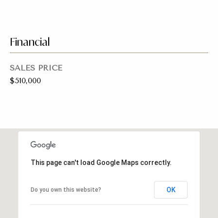
a
y
s
J
o
Financial
s
i
C
n
SALES PRICE
o
$510,000
e
n
r
R
c
e
i
a
e
l
This page can't load Google Maps correctly.
E
r
s
g
OK
Do you own this website?
t
e
a