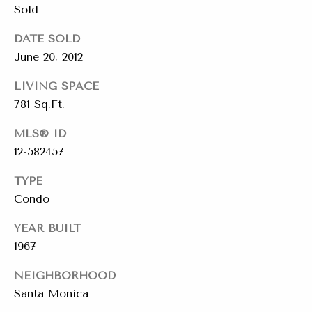
emails.
Sold
Message
i
and data
rates may
DATE SOLD
a
apply.
Message
June 20, 2012
frequency
l
may vary.
Privacy
LIVING SPACE
s
Policy
.
781 Sq.Ft.
SUBMIT
MLS® ID
Resources
12-582457
TYPE
Buyers
Condo
C
C
Sellers
h
YEAR BUILT
o
1967
a
Charity Gives
m
r
NEIGHBORHOOD
Luxury
i
p
Santa Monica
Blog
t