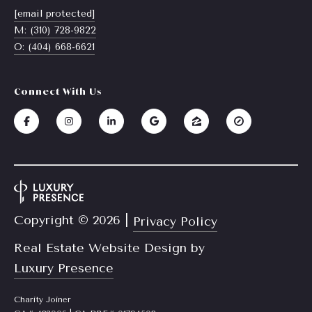
a
[email protected]
y
M: (310) 728-9822
s
J
O: (404) 668-6621
o
s
i
C
Connect With Us
n
o
e
n
r
R
c
e
i
a
e
l
Copyright ©
2026
|
Privacy Policy
E
r
Real Estate Website Design by
s
Luxury Presence
g
t
e
a
Charity Joiner