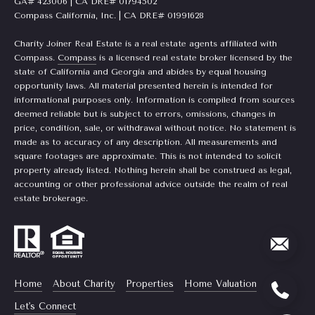
GA# 423006 | CA DRE# 01794502
t
Compass California, Inc. | CA DRE# 01991628
e
L
Charity Joiner Real Estate is a real estate agents affiliated with
e
Compass.
Compass
is a licensed real estate broker licensed by the
M:
state of California and Georgia and abides by equal housing
t
(310)
opportunity laws. All material presented herein is intended for
informational purposes only. Information is compiled from sources
728-
'
deemed reliable but is subject to errors, omissions, changes in
9822
price, condition, sale, or withdrawal without notice. No statement is
s
O:
made as to accuracy of any description. All measurements and
(404)
square footages are approximate. This is not intended to solicit
C
668-
property already listed. Nothing herein shall be construed as legal,
accounting or other professional advice outside the realm of real
6621
o
estate brokerage.
n
3
n
1
e
0
Home
About Charity
Properties
Home Valuation
7
c
P
Let's Connect