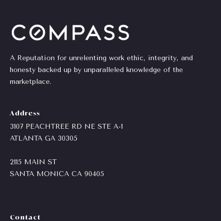
emails.
Message
i
and data
rates may
a
apply.
Message
frequency
l
may vary.
A Reputation for unrelenting work ethic, integrity, and
Privacy
s
Policy
.
honesty backed up by unparalleled knowledge of the
marketplace.
SUBMIT
Resources
Address
3107 PEACHTREE RD NE STE A-1
Buyers
ATLANTA GA 30305
C
C
Sellers
h
2115 MAIN ST
o
SANTA MONICA CA
90405
a
Charity Gives
m
r
Luxury
i
p
Contact
Blog
t