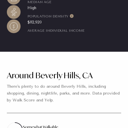
MEDIAN AGE
High
POPULATION DENSITY
$112,920
AVERAGE INDIVIDUAL INCOME
Around Beverly Hills, CA
There's plenty to do around Beverly Hills, including
shopping, dining, nightlife, parks, and more. Data provided
by Walk Score and Yelp.
Somewhat Walkable