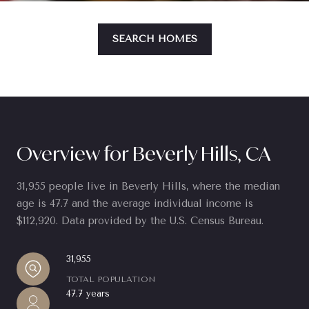
SEARCH HOMES
Overview for Beverly Hills, CA
31,955 people live in Beverly Hills, where the median
age is 47.7 and the average individual income is
$112,920. Data provided by the U.S. Census Bureau.
31,955
TOTAL POPULATION
47.7 years