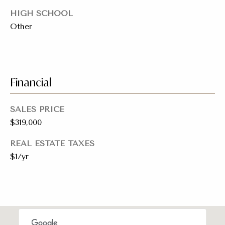
a
y
HIGH SCHOOL
s
J
Other
o
s
i
C
n
o
Financial
e
n
r
SALES PRICE
R
c
$319,000
e
i
a
REAL ESTATE TAXES
e
$1/yr
l
E
r
s
g
t
e
a