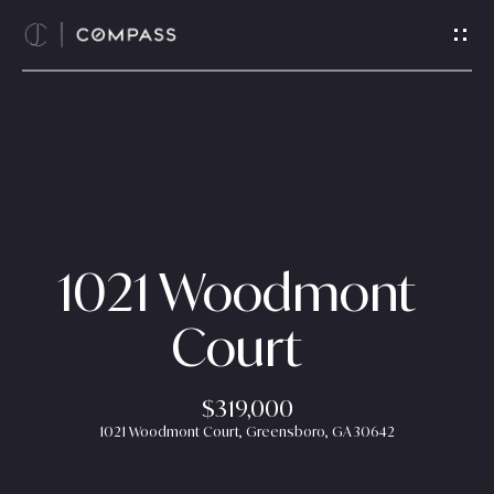
G
e
t
i
n
T
H
o
o
u
c
m
1021 Woodmont
h
e
Court
E
n
A
t
$319,000
b
e
1021 Woodmont Court, Greensboro, GA 30642
r
o
y