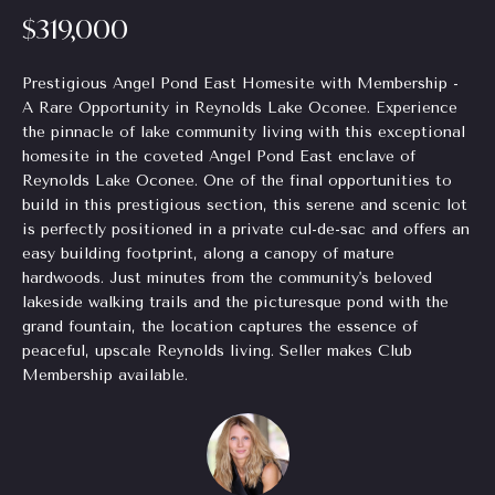
$319,000
Homes
H
e
for Sale
t
o
o
Prestigious Angel Pond East Homesite with Membership -
Chastain
g
A Rare Opportunity in Reynolds Lake Oconee. Experience
m
Park
e
the pinnacle of lake community living with this exceptional
Homes
e
homesite in the coveted Angel Pond East enclave of
t
for Sale
Reynolds Lake Oconee. One of the final opportunities to
b
V
build in this prestigious section, this serene and scenic lot
a
Tuxedo
is perfectly positioned in a private cul-de-sac and offers an
a
c
Park
easy building footprint, along a canopy of mature
k
Homes
l
hardwoods. Just minutes from the community's beloved
t
for Sale
lakeside walking trails and the picturesque pond with the
o
u
grand fountain, the location captures the essence of
Inman
y
peaceful, upscale Reynolds living. Seller makes Club
a
Park
o
Membership available.
Homes
u
t
for Sale
a
i
s
Madison
s
o
Homes