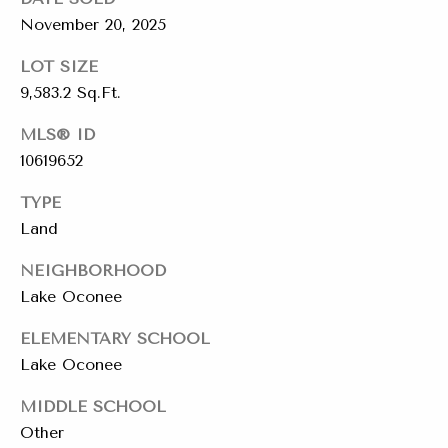
emails.
Message
i
November 20, 2025
and data
rates may
a
apply.
LOT SIZE
Message
9,583.2 Sq.Ft.
frequency
l
may vary.
Privacy
MLS® ID
s
Policy
.
10619652
SUBMIT
Resources
TYPE
Land
NEIGHBORHOOD
Buyers
Lake Oconee
C
C
Sellers
h
ELEMENTARY SCHOOL
o
a
Charity Gives
Lake Oconee
m
r
Luxury
MIDDLE SCHOOL
i
p
Other
Blog
t