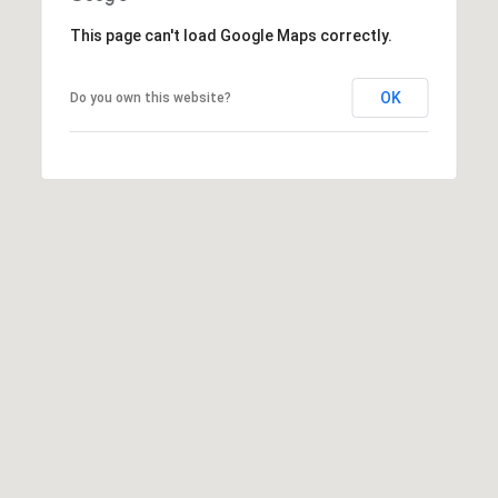
t
This page can't load Google Maps correctly.
e
L
e
OK
Do you own this website?
M:
t
(310)
728-
'
9822
s
O:
(404)
C
668-
6621
o
n
3
n
1
e
0
7
c
P