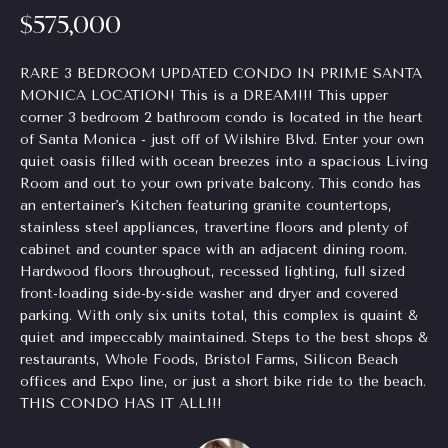
$575,000
Homes
H
e
for Sale
t
o
o
RARE 3 BEDROOM UPDATED CONDO IN PRIME SANTA
Chastain
g
MONICA LOCATION! This is a DREAM!!! This upper
m
Park
corner 3 bedroom 2 bathroom condo is located in the heart
e
Homes
e
of Santa Monica - just off of Wilshire Blvd. Enter your own
t
for Sale
quiet oasis filled with ocean breezes into a spacious Living
b
V
Room and out to your own private balcony. This condo has
a
Tuxedo
an entertainer's Kitchen featuring granite countertops,
a
c
Park
stainless steel appliances, travertine floors and plenty of
k
Homes
cabinet and counter space with an adjacent dining room.
l
t
for Sale
Hardwood floors throughout, recessed lighting, full sized
o
u
front-loading side-by-side washer and dryer and covered
Inman
y
parking. With only six units total, this complex is quaint &
a
Park
o
quiet and impeccably maintained. Steps to the best shops &
Homes
u
restaurants, Whole Foods, Bristol Farms, Silicon Beach
t
offices and Expo line, or just a short bike ride to the beach.
for Sale
a
i
THIS CONDO HAS IT ALL!!!
s
Madison
s
o
Homes