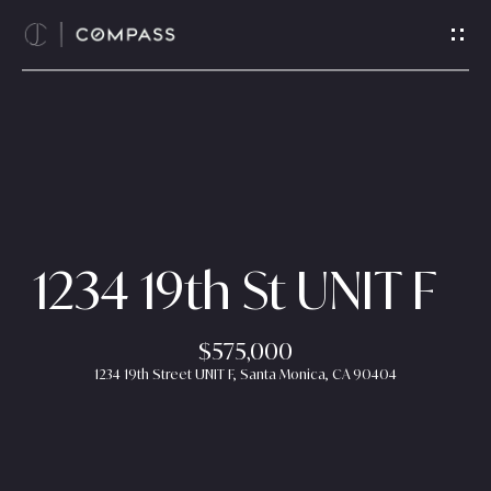
G
e
t
i
n
T
H
o
o
u
c
m
1234 19th St UNIT F
h
e
E
$575,000
n
A
1234 19th Street UNIT F, Santa Monica, CA 90404
t
b
e
r
o
y