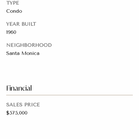
a
TYPE
y
Condo
s
J
YEAR BUILT
o
s
1960
i
C
n
NEIGHBORHOOD
o
e
Santa Monica
n
r
R
c
e
i
Financial
a
e
l
SALES PRICE
E
r
$575,000
s
g
t
e
a