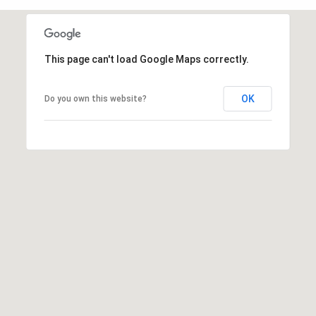
t
e
L
e
This page can't load Google Maps correctly.
M:
t
(310)
OK
Do you own this website?
728-
'
9822
s
O:
(404)
C
668-
6621
o
n
3
n
1
e
0
7
c
P