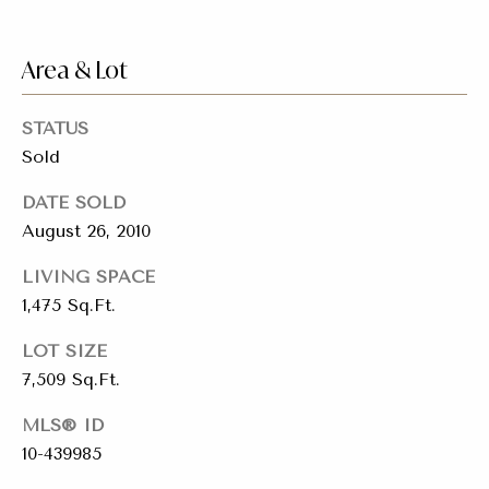
emails.
Message
i
and data
rates may
Area & Lot
a
apply.
Message
frequency
l
may vary.
STATUS
Privacy
s
Policy
.
Sold
SUBMIT
DATE SOLD
Resources
August 26, 2010
LIVING SPACE
Buyers
1,475 Sq.Ft.
C
C
Sellers
LOT SIZE
h
o
7,509 Sq.Ft.
a
Charity Gives
m
r
MLS® ID
Luxury
i
10-439985
p
Blog
t