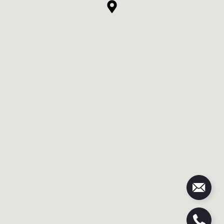
e
r
G
A
#
4
2
3
0
0
6
|
C
A
D
R
E
#