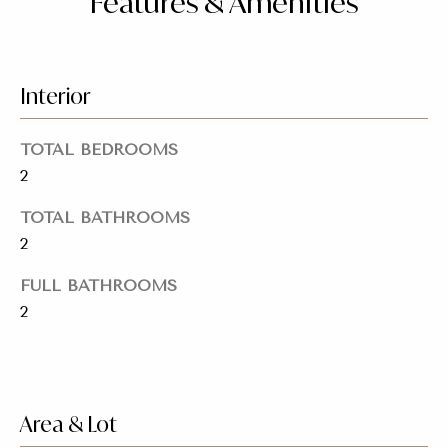
Features & Amenities
o
for Sale
n
o
n
Beverly
a
Hills
Interior
N
s
Homes
I
e
for Sale
TOTAL BEDROOMS
c
i
2
a
Search
n
Homes
g
TOTAL BATHROOMS
!
2
h
b
FULL BATHROOMS
2
o
r
h
Area & Lot
o