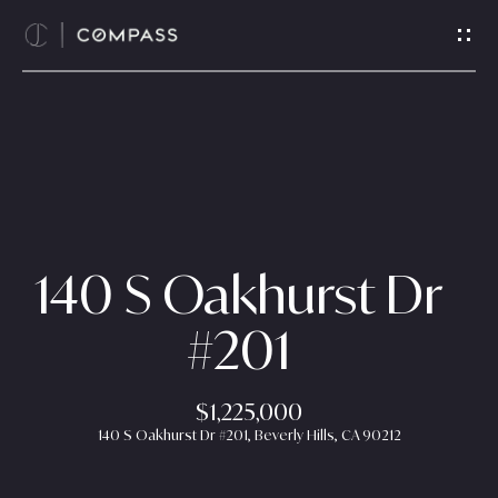
G
e
t
i
n
T
H
o
o
u
c
m
140 S Oakhurst Dr
h
e
#201
E
n
A
t
$1,225,000
b
e
140 S Oakhurst Dr #201, Beverly Hills, CA 90212
r
o
y