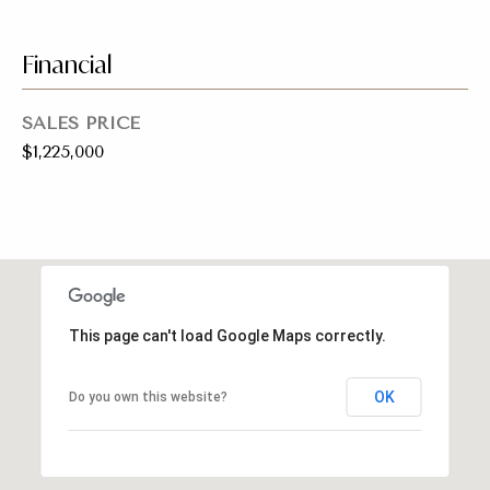
emails.
Message
i
and data
rates may
Financial
a
apply.
Message
frequency
l
may vary.
SALES PRICE
Privacy
s
Policy
.
$1,225,000
SUBMIT
Resources
Buyers
C
C
This page can't load Google Maps correctly.
Sellers
h
o
a
Charity Gives
OK
Do you own this website?
m
r
Luxury
i
p
Blog
t