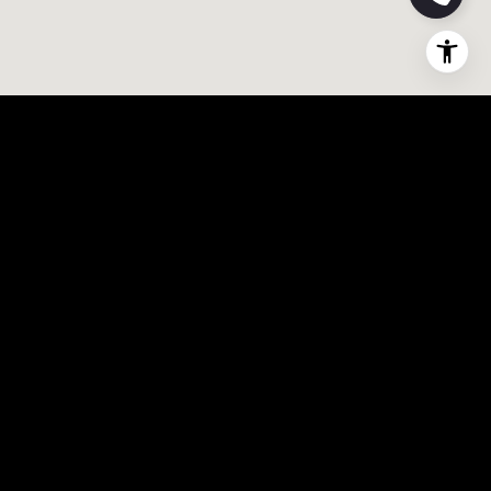
0
1
7
9
4
5
0
2