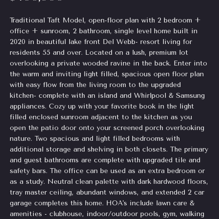
Homes
H
e
Traditional Taft Model, open-floor plan with 2 bedroom +
for Sale
t
o
office + sunroom, 2 bathroom, single level home built in
o
Chastain
2020 in beautiful lake front Del Webb- resort living for
g
m
residents 55 and over. Located on a lush, premium lot
Park
e
overlooking a private wooded ravine in the back. Enter into
Homes
e
t
the warm and inviting light filled, spacious open floor plan
for Sale
b
with easy flow from the living room to the upgraded
V
a
kitchen- complete with an island and Whirlpool & Samsung
Tuxedo
a
c
appliances. Cozy up with your favorite book in the light
Park
k
filled enclosed sunroom adjacent to the kitchen as you
Homes
l
open the patio door onto your screened porch overlooking
t
for Sale
nature. Two spacious and light filled bedrooms with
o
u
additional storage and shelving in both closets. The primary
Inman
y
a
and guest bathrooms are complete with upgraded tile and
Park
o
safety bars. The office can be used as an extra bedroom or
Homes
u
t
as a study. Neutral clean palette with dark hardwood floors,
for Sale
a
tray master ceiling, abundant windows, and extended 2 car
i
s
garage completes this home. HOA's include lawn care &
Madison
s
amenities - clubhouse, indoor/outdoor pools, gym, walking
o
Homes