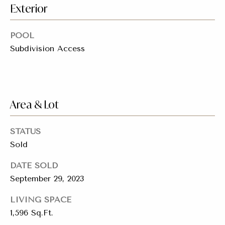
emails.
Exterior
Message
i
and data
rates may
a
apply.
POOL
Message
frequency
Subdivision Access
l
may vary.
Privacy
s
Policy
.
SUBMIT
Resources
Area & Lot
STATUS
Buyers
Sold
C
C
Sellers
h
DATE SOLD
o
a
September 29, 2023
Charity Gives
m
r
LIVING SPACE
Luxury
i
p
1,596 Sq.Ft.
Blog
t