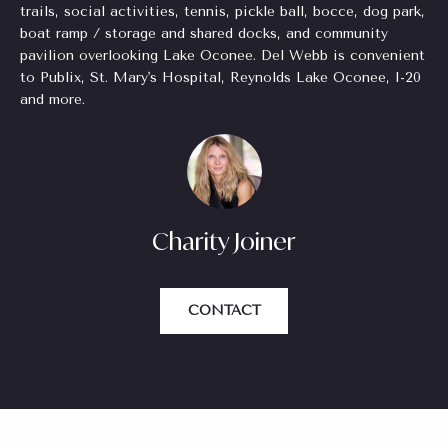
o
trails, social activities, tennis, pickle ball, bocce, dog park,
for Sale
n
o
boat ramp / storage and shared docks, and community
n
pavilion overlooking Lake Oconee. Del Webb is convenient
Beverly
to Publix, St. Mary's Hospital, Reynolds Lake Oconee, I-20
a
Hills
N
and more.
s
Homes
I
e
for Sale
c
i
a
Search
n
Homes
g
!
Charity Joiner
h
b
CONTACT
o
r
h
o