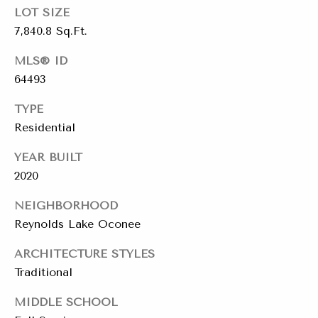
a
LOT SIZE
y
7,840.8 Sq.Ft.
s
J
o
s
MLS® ID
i
64493
C
n
TYPE
o
e
Residential
n
r
YEAR BUILT
R
c
2020
e
i
a
NEIGHBORHOOD
e
l
Reynolds Lake Oconee
E
r
ARCHITECTURE STYLES
s
Traditional
g
t
e
MIDDLE SCHOOL
a