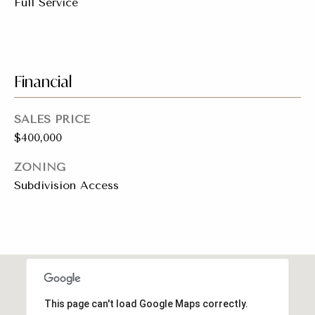
Full Service
t
e
L
e
M:
Financial
t
(310)
728-
'
SALES PRICE
9822
s
O:
$400,000
(404)
C
ZONING
668-
Subdivision Access
6621
o
n
3
n
1
e
0
7
c
This page can't load Google Maps correctly.
P