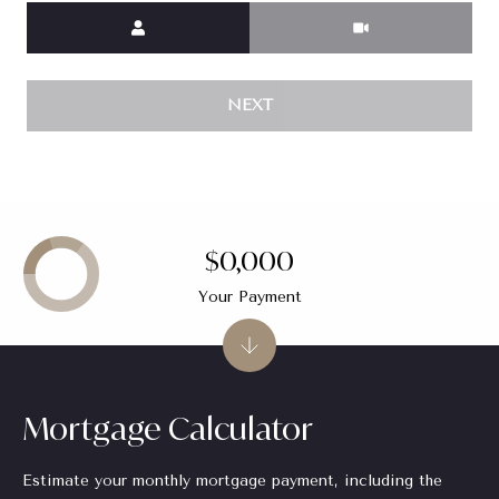
Meeting Type
e
r
G
A
NEXT
#
4
2
3
0
$0,000
0
6
Your Payment
|
C
A
D
Mortgage Calculator
R
E
#
Estimate your monthly mortgage payment, including the