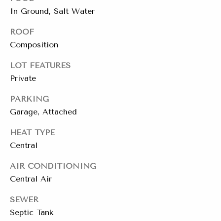
t
In Ground, Salt Water
e
L
ROOF
e
Composition
M:
t
(310)
LOT FEATURES
728-
'
Private
9822
s
O:
PARKING
(404)
Garage, Attached
C
668-
6621
HEAT TYPE
o
Central
n
AIR CONDITIONING
3
n
1
Central Air
e
0
SEWER
7
c
Septic Tank
P