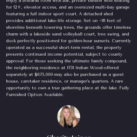
enjoy a billiards room with bar, private theater with seating
o
for 12+, elevator access, and an oversized multi-bay garage
for Sale
n
o
featuring a full indoor sport court. A detached shed
n
Beverly
provides additional lake-life storage. Set on ~111 feet of
a
Hills
shoreline beneath towering trees, the grounds offer timeless
N
s
charm with a lakeside sand volleyball court, tree swing, and
Homes
I
e
dock perfectly positioned for golden-hour sunsets. Currently
for Sale
c
operated as a successful short-term rental, the property
i
a
presents continued income potential, subject to county
Search
n
approval. For those seeking the ultimate family compound,
Homes
g
the neighboring residence at 1731 Indian Wood-offered
!
separately at $675,000-may also be purchased as a guest
h
house, caretaker residence, or manager's quarters. A rare
b
opportunity to own a true gathering place at the lake. Fully
Furnished Option Available.
o
r
h
o