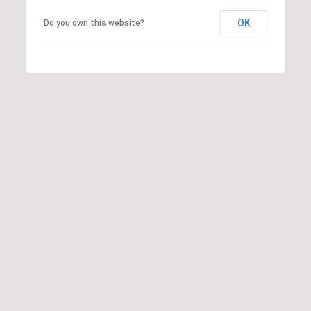
OK
Do you own this website?