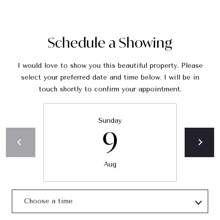
C
A
9
Schedule a Showing
0
4
0
I would love to show you this beautiful property. Please
5
select your preferred date and time below. I will be in
touch shortly to confirm your appointment.
C
h
Sunday
a
9
r
i
t
Aug
y
J
o
Choose a time
i
n