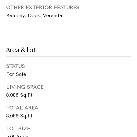
E
t
OTHER EXTERIOR FEATURES
A
Balcony, Dock, Veranda
C
M
H
T
y
R
S
E
Area & Lot
E
e
R
STATUS
D
a
For Sale
N
r
E
LIVING SPACE
S
c
8,086 Sq.Ft.
T
h
E
TOTAL AREA
A
8,086 Sq.Ft.
P
-
o
1
LOT SIZE
A
5.01 Acres