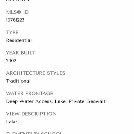
r
T
MLS® ID
L
t
A
10761223
a
N
TYPE
T
l
Residential
A
,
YEAR BUILT
G
2002
A
3
ARCHITECTURE STYLES
0
Traditional
3
0
WATER FRONTAGE
5
Deep Water Access, Lake, Private, Seawall
2
VIEW DESCRIPTION
1
Lake
1