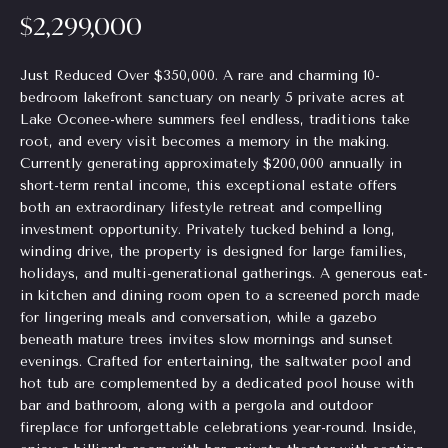
$2,299,000
Homes
H
e
for Sale
t
o
o
Just Reduced Over $350,000. A rare and charming 10-
Chastain
g
bedroom lakefront sanctuary on nearly 5 private acres at
m
Park
e
Lake Oconee-where summers feel endless, traditions take
Homes
e
root, and every visit becomes a memory in the making.
t
for Sale
Currently generating approximately $200,000 annually in
b
V
short-term rental income, this exceptional estate offers
a
Tuxedo
both an extraordinary lifestyle retreat and compelling
a
c
Park
investment opportunity. Privately tucked behind a long,
k
Homes
l
winding drive, the property is designed for large families,
t
for Sale
holidays, and multi-generational gatherings. A generous eat-
o
u
in kitchen and dining room open to a screened porch made
Inman
y
for lingering meals and conversation, while a gazebo
a
Park
o
beneath mature trees invites slow mornings and sunset
Homes
u
evenings. Crafted for entertaining, the saltwater pool and
t
for Sale
a
hot tub are complemented by a dedicated pool house with
i
bar and bathroom, along with a pergola and outdoor
s
Madison
fireplace for unforgettable celebrations year-round. Inside,
s
o
Homes