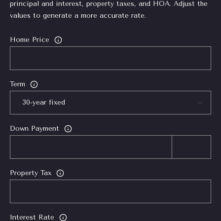
0
principal and interest, property taxes, and HOA. Adjust the
1
values to generate a more accurate rate.
7
9
Home Price
4
5
0
Term
2
Down Payment
Property Tax
Interest Rate