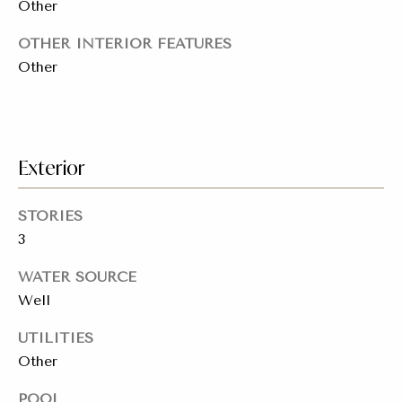
Other
a
y
s
OTHER INTERIOR FEATURES
J
Other
o
s
i
C
n
o
e
Exterior
n
r
R
c
STORIES
e
3
i
a
WATER SOURCE
e
l
Well
E
r
s
UTILITIES
g
t
Other
e
a
POOL