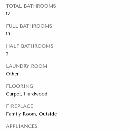
emails.
Message
TOTAL BATHROOMS
i
and data
12
rates may
a
apply.
Message
FULL BATHROOMS
frequency
l
may vary.
10
Privacy
s
Policy
.
HALF BATHROOMS
2
SUBMIT
Resources
LAUNDRY ROOM
Other
Buyers
FLOORING
C
C
Sellers
Carpet, Hardwood
h
o
a
Charity Gives
FIREPLACE
m
r
Family Room, Outside
Luxury
i
p
APPLIANCES
Blog
t