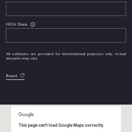
HOA Dues
All estimates are provided for informational purposes only. Actual
amounts may vary.
Reset
This page can't load Google Maps correctly.