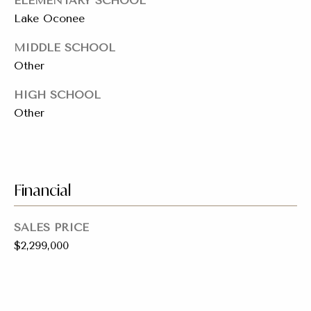
ELEMENTARY SCHOOL
5
Lake Oconee
M
A
MIDDLE SCHOOL
I
Other
N
S
HIGH SCHOOL
T
Other
S
A
N
T
A
Financial
M
O
SALES PRICE
N
$2,299,000
I
C
A
,