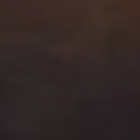
C
A
9
0
4
0
5
C
h
a
r
i
t
y
J
o
i
n