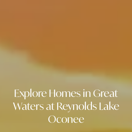
r
T
L
t
A
a
N
T
l
A
,
G
A
3
0
3
Explore Homes in Great
0
5
Waters at Reynolds Lake
2
Oconee
1
1