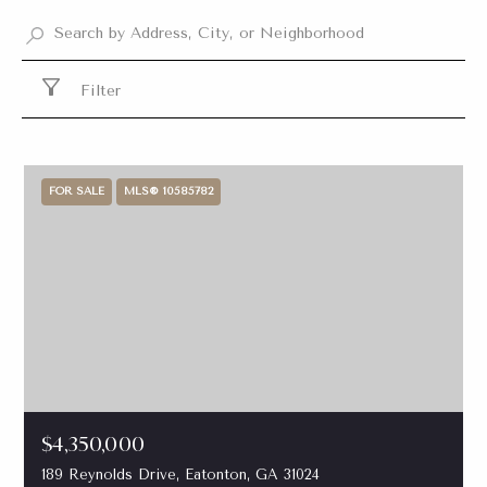
Filter
FOR SALE
MLS® 10585782
$4,350,000
189 Reynolds Drive, Eatonton, GA 31024