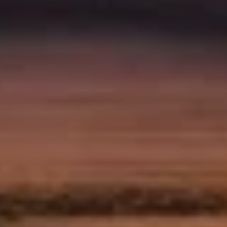
0
1
7
9
4
5
0
2