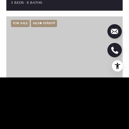
5 BEDS
8 BATHS
FOR SALE
MLS® 10713077
$4,225,000
136 Barrington Hall Drive, Eatonton, GA 31024
5 BEDS
6 BATHS
6,270 SQ.FT.
FOR SALE
MLS® 10710913