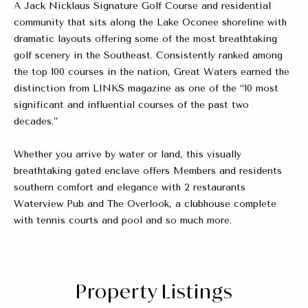
A Jack Nicklaus Signature Golf Course and residential
community that sits along the Lake Oconee shoreline with
dramatic layouts offering some of the most breathtaking
golf scenery in the Southeast. Consistently ranked among
the top 100 courses in the nation, Great Waters earned the
distinction from LINKS magazine as one of the “10 most
significant and influential courses of the past two
decades.”
Whether you arrive by water or land, this visually
breathtaking gated enclave offers Members and residents
southern comfort and elegance with 2 restaurants
Waterview Pub and The Overlook, a clubhouse complete
with tennis courts and pool and so much more.
Property Listings