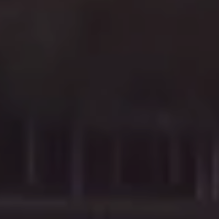
e
r
G
A
#
4
2
3
0
0
6
|
C
A
D
R
E
#