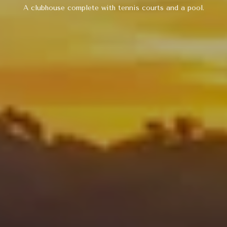
5
A clubhouse complete with tennis courts and a pool.
M
A
I
N
S
T
S
A
N
T
A
M
O
N
I
C
A
,