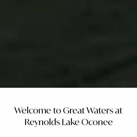
Welcome to Great Waters at
Reynolds Lake Oconee