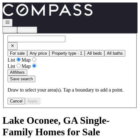
Go to: Homepage
Open navigation
Login
Register
For sale
Any price
Property type · 1
All beds
All baths
List
Map
List
Map
All
filters
Save search
Draw to select your area(s). Tap a boundary to add a point.
Cancel
Apply
Lake Oconee, GA Single-
Family Homes for Sale