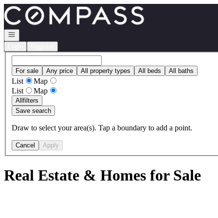
Go to: Homepage
Open navigation
Login
Register
For sale
Any price
All property types
All beds
All baths
List
Map
List
Map
All
filters
Save search
Draw to select your area(s). Tap a boundary to add a point.
Cancel
Apply
Real Estate & Homes for Sale