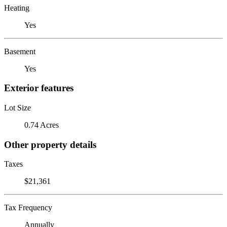
Heating
Yes
Basement
Yes
Exterior features
Lot Size
0.74 Acres
Other property details
Taxes
$21,361
Tax Frequency
Annually