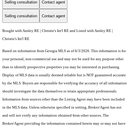
Selling consultation
Contact agent
Selling consultation
Contact agent
Bought with Ansley RE | Christie's Int'l RE and Listed with Ansley RE |
Christie's Int'l RE
Based on information from Georgia MLS as of 6/3/2026. This information is for
your personal, non-commercial use and may not be used for any purpose other
than to identify prospective properties you may be interested in purchasing.
Display of MLS data is usually deemed reliable but is NOT guaranteed accurate
by the MLS. Buyers are responsible for verifying the accuracy of all information
should investigate the data themselves or retain appropriate professionals.
Information from sources other than the Listing Agent may have been included
in the MLS data. Unless otherwise specified in writing, Broker/Agent has not
and will not verify any information obtained from other sources. The
Broker/Agent providing the information contained herein may or may not have