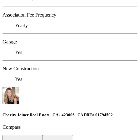
Association Fee Frequency
Yearly
Garage
Yes
New Construction
Yes
Charity Joiner Real Estate | GA# 423006 | CA DRE# 01794502
Compass