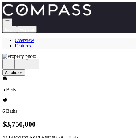
Go to: Homepage
Open navigation
Login
Register
Overview
Features
All photos
5 Beds
6 Baths
$3,750,000
42 Blackland Road Atlanta GA, 30342