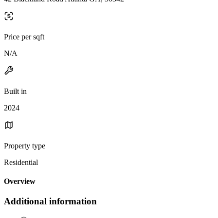
Price per sqft
N/A
Built in
2024
Property type
Residential
Overview
Additional information