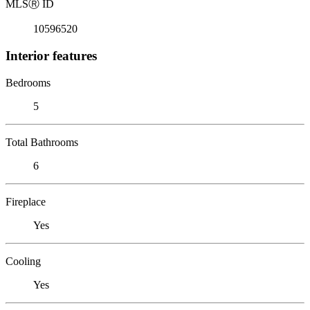
MLS
Ⓡ
ID
10596520
Interior features
Bedrooms
5
Total Bathrooms
6
Fireplace
Yes
Cooling
Yes