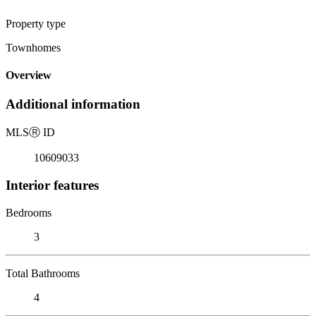
Property type
Townhomes
Overview
Additional information
MLS
Ⓡ
ID
10609033
Interior features
Bedrooms
3
Total Bathrooms
4