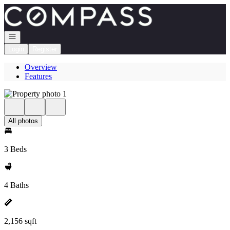
Go to: Homepage
Open navigation
Login
Register
Overview
Features
All photos
3 Beds
4 Baths
2,156 sqft