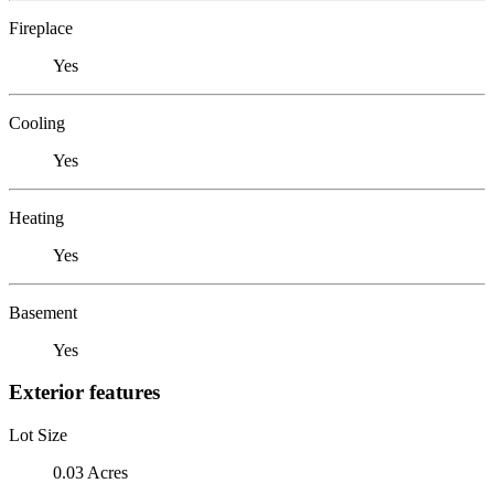
Fireplace
Yes
Cooling
Yes
Heating
Yes
Basement
Yes
Exterior features
Lot Size
0.03 Acres