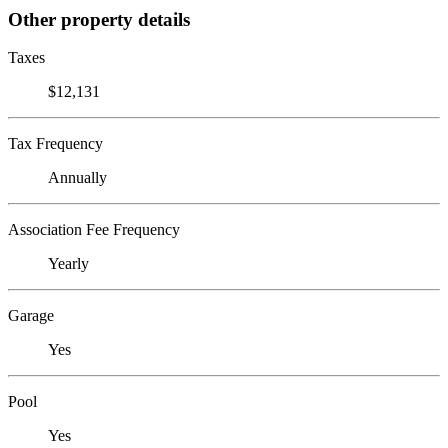
Other property details
Taxes
$12,131
Tax Frequency
Annually
Association Fee Frequency
Yearly
Garage
Yes
Pool
Yes