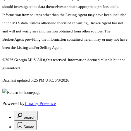
should investigate the data themselves or retain appropriate professionals.
Information from sources other than the Listing Agent may have been included
in the MLS data. Unless otherwise specified in writing, Broker/Agent has not
and will not verify any information obtained from other sources. The
Broker/Agent providing the information contained herein may or may not have
been the Listing and/or Selling Agent.
©2026 Georgia MLS. All rights reserved. Information deemed reliable but not
guaranteed.
Data last updated 5:25 PM UTC, 6/3/2026
Powered by
Luxury Presence
Search
Saved