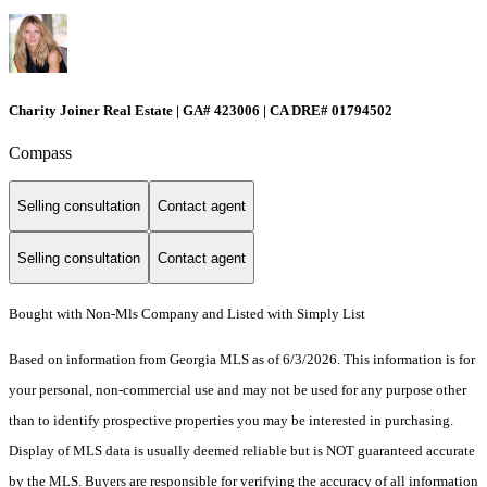
Charity Joiner Real Estate | GA# 423006 | CA DRE# 01794502
Compass
Selling consultation
Contact agent
Selling consultation
Contact agent
Bought with Non-Mls Company and Listed with Simply List
Based on information from Georgia MLS as of 6/3/2026. This information is for
your personal, non-commercial use and may not be used for any purpose other
than to identify prospective properties you may be interested in purchasing.
Display of MLS data is usually deemed reliable but is NOT guaranteed accurate
by the MLS. Buyers are responsible for verifying the accuracy of all information