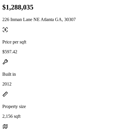
$1,288,035
226 Inman Lane NE Atlanta GA, 30307
Price per sqft
$597.42
Built in
2012
Property size
2,156 sqft