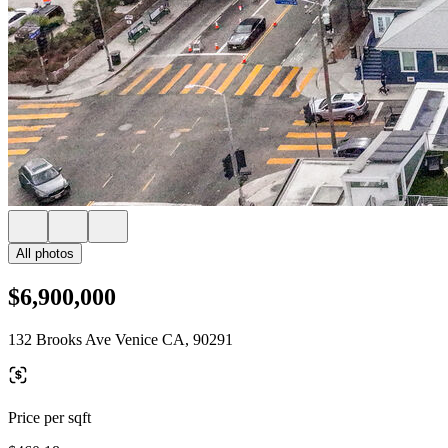
All photos
$6,900,000
132 Brooks Ave Venice CA, 90291
Price per sqft