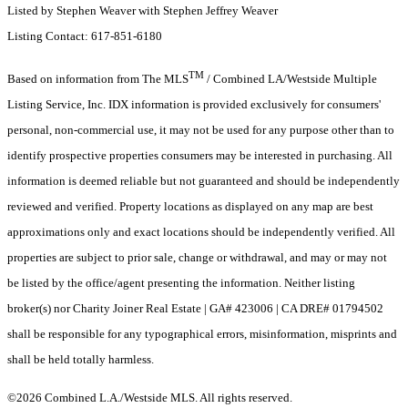
Listed by Stephen Weaver with Stephen Jeffrey Weaver
Listing Contact: 617-851-6180
TM
Based on information from The MLS
/ Combined LA/Westside Multiple
Listing Service, Inc. IDX information is provided exclusively for consumers'
personal, non-commercial use, it may not be used for any purpose other than to
identify prospective properties consumers may be interested in purchasing. All
information is deemed reliable but not guaranteed and should be independently
reviewed and verified. Property locations as displayed on any map are best
approximations only and exact locations should be independently verified. All
properties are subject to prior sale, change or withdrawal, and may or may not
be listed by the office/agent presenting the information. Neither listing
broker(s) nor Charity Joiner Real Estate | GA# 423006 | CA DRE# 01794502
shall be responsible for any typographical errors, misinformation, misprints and
shall be held totally harmless.
©2026 Combined L.A./Westside MLS. All rights reserved.