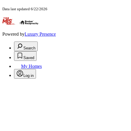
Data last updated 6/22/2026
.
Powered by
Luxury Presence
Search
Saved
My Homes
Log in