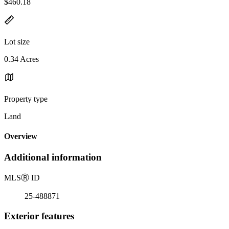
$460.18
Lot size
0.34 Acres
Property type
Land
Overview
Additional information
MLS
Ⓡ
ID
25-488871
Exterior features