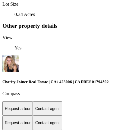
Lot Size
0.34 Acres
Other property details
View
Yes
Charity Joiner Real Estate | GA# 423006 | CA DRE# 01794502
Compass
Request a tour
Contact agent
Request a tour
Contact agent