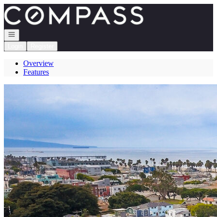
Go to: Homepage
Open navigation
Login
Register
Overview
Features